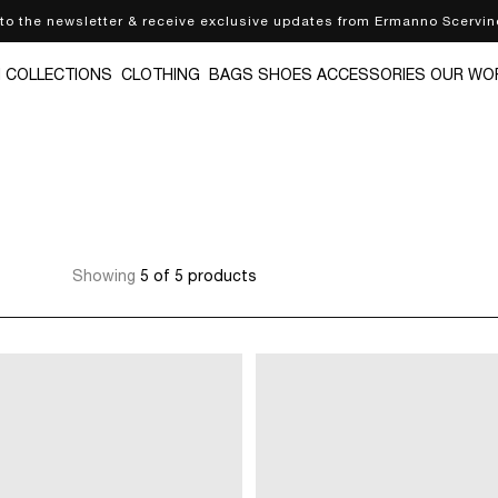
 to the newsletter & receive exclusive updates from Ermanno Scervin
N
COLLECTIONS
CLOTHING
BAGS
SHOES
ACCESSORIES
OUR WO
Showing
5 of 5 products