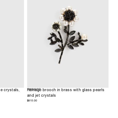
FW26/27
e crystals,
Ramage brooch in brass with glass pearls
and jet crystals
$815.00
Regular
$815.00
price