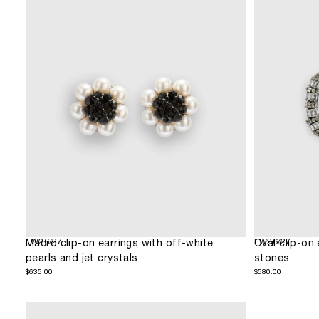
FW26/27
FW26/27
Macro clip-on earrings with off-white
Oval clip-on 
pearls and jet crystals
stones
$635.00
Regular
$580.00
Regular
$635.00
$580.00
price
price