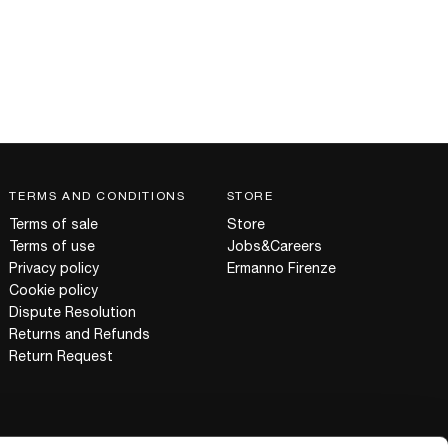
TERMS AND CONDITIONS
STORE
Terms of sale
Store
Terms of use
Jobs&Careers
Privacy policy
Ermanno Firenze
Cookie policy
Dispute Resolution
Returns and Refunds
Return Request