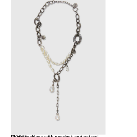
FW26/27