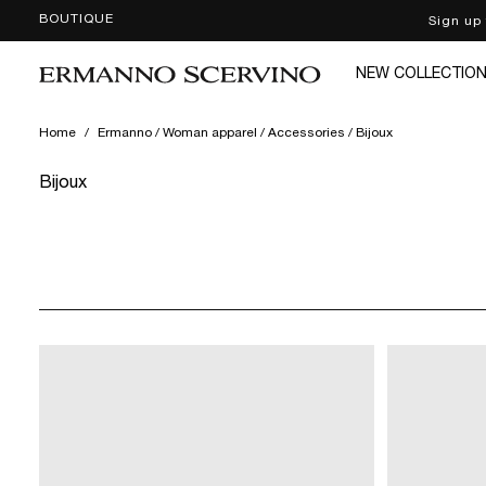
BOUTIQUE
Sign up
SKIP
TO
CONTENT
NEW COLLECTIO
Home
/
Ermanno / Woman apparel / Accessories / Bijoux
Bijoux