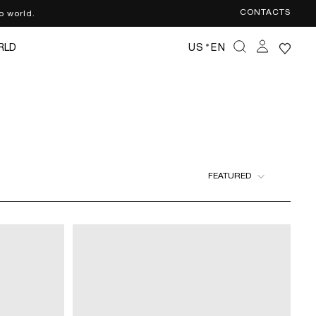
CONTACTS
o world.
·
RLD
US
EN
FEATURED