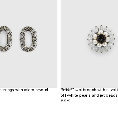
FW26/27
earrings with micro crystal
Brass jewel brooch with navett
off-white pearls and jet beads
$725.00
Regular
$725.00
price