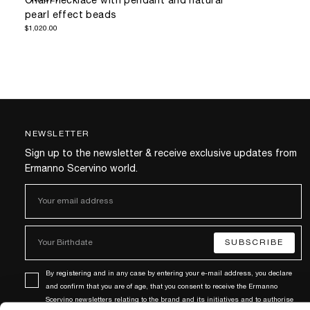
Chain necklace with pendant and natural
pearl effect beads
$1,020.00
Regular
$1,020.00
price
NEWSLETTER
Sign up to the newsletter & receive exclusive updates from
Ermanno Scervino world.
SUBSCRIBE
By registering and in any case by entering your e-mail address, you declare
and confirm that you are of age, that you consent to receive the Ermanno
Scervino newsletters relating to the brand and its initiatives and to authorise