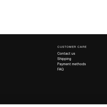
CUSTOMER CARE
Contact us
Shipping
Payment methods
FAQ